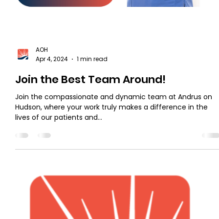
AOH
Apr 4, 2024
1 min read
Join the Best Team Around!
Join the compassionate and dynamic team at Andrus on
Hudson, where your work truly makes a difference in the
lives of our patients and...