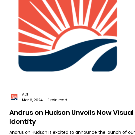
AOH
Mar 6, 2024
1 min read
Andrus on Hudson Unveils New Visual
Identity
Andrus on Hudson is excited to announce the launch of ou