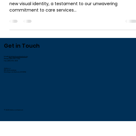
new visual identity, a testament to our unwavering
commitment to care services...
Get in Touch
Email:
info@andrusonhudson.org
Phone: (914) 478-3700
Fax: (914) 478-3541
Address:
185 Old Broadway
Hastings-on-Hudson, NY 10706
© 2026 Andrus on Hudson