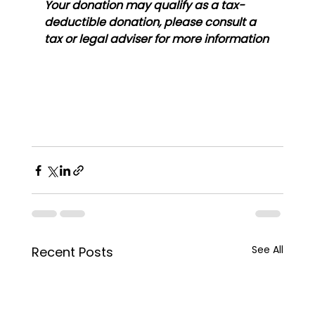
Your donation may qualify as a tax-
deductible donation, please consult a 
tax or legal adviser for more information
See All
Recent Posts