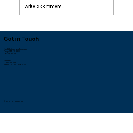
¡
Write a comment...
We Appreciate our Employees!
Get in Touch
Email:
info@andrusonhudson.org
Phone: (914) 478-3700
Fax: (914) 478-3541
Address:
185 Old Broadway
Hastings-on-Hudson, NY 10706
© 2026 Andrus on Hudson