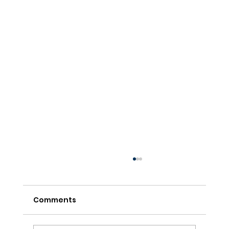
Comments