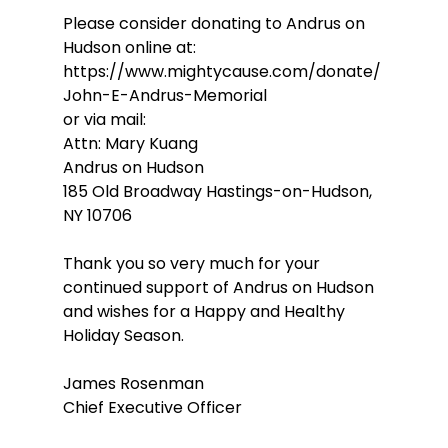
Please consider donating to Andrus on 
Hudson online at:                                       
https://www.mightycause.com/donate/
John-E-Andrus-Memorial 
or via mail: 
Attn: Mary Kuang
Andrus on Hudson
185 Old Broadway Hastings-on-Hudson, 
NY 10706
Thank you so very much for your 
continued support of Andrus on Hudson 
and wishes for a Happy and Healthy 
Holiday Season.
James Rosenman
Chief Executive Officer