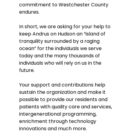
commitment to Westchester County 
endures.  
In short, we are asking for your help to 
keep Andrus on Hudson an “island of 
tranquility surrounded by a raging 
ocean” for the individuals we serve 
today and the many thousands of 
individuals who will rely on us in the 
future.  
Your support and contributions help 
sustain the organization and make it 
possible to provide our residents and 
patients with quality care and services, 
intergenerational programming, 
enrichment through technology 
innovations and much more. 