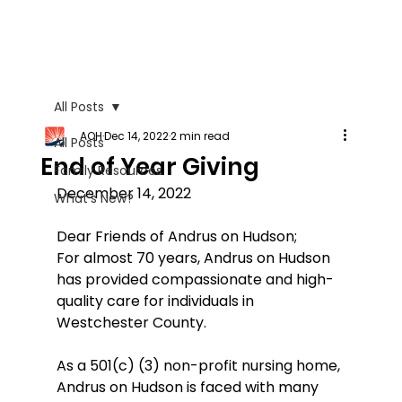
All Posts
AOH
Dec 14, 2022
2 min read
All Posts
End of Year Giving
Family Resources
December 14, 2022
What's New?
Dear Friends of Andrus on Hudson;
For almost 70 years, Andrus on Hudson 
has provided compassionate and high-
quality care for individuals in 
Westchester County.
As a 501(c) (3) non-profit nursing home, 
Andrus on Hudson is faced with many 