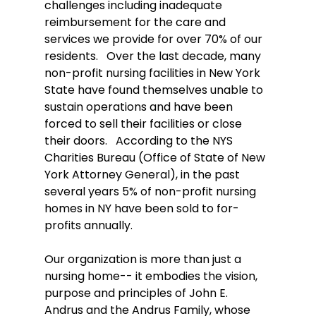
challenges including inadequate 
reimbursement for the care and 
services we provide for over 70% of our 
residents.   Over the last decade, many 
non-profit nursing facilities in New York 
State have found themselves unable to 
sustain operations and have been 
forced to sell their facilities or close 
their doors.   According to the NYS 
Charities Bureau (Office of State of New 
York Attorney General), in the past 
several years 5% of non-profit nursing 
homes in NY have been sold to for-
profits annually.  
Our organization is more than just a 
nursing home-- it embodies the vision, 
purpose and principles of John E. 
Andrus and the Andrus Family, whose 