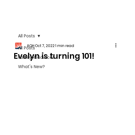
All Posts
AOH
Oct 7, 2022
1 min read
All Posts
Evelyn is turning 101!
Family Resources
What's New?