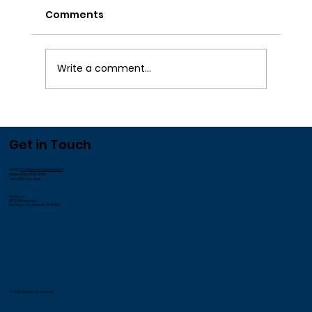
Comments
Write a comment...
We Appreciate our Employees!
Get in Touch
Email:
info@andrusonhudson.org
Phone: (914) 478-3700
Fax: (914) 478-3541
Address:
185 Old Broadway
Hastings-on-Hudson, NY 10706
© 2026 Andrus on Hudson