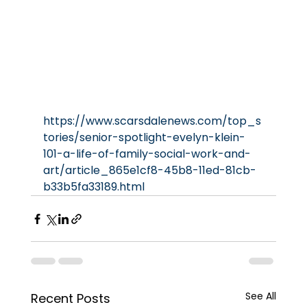
https://www.scarsdalenews.com/top_s
tories/senior-spotlight-evelyn-klein-
101-a-life-of-family-social-work-and-
art/article_865e1cf8-45b8-11ed-81cb-
b33b5fa33189.html
See All
Recent Posts