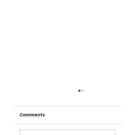
Comments