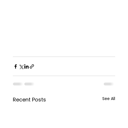
See All
Recent Posts