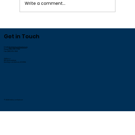
Write a comment...
We Appreciate our Employees!
Get in Touch
Email:
info@andrusonhudson.org
Phone: (914) 478-3700
Fax: (914) 478-3541
Address:
185 Old Broadway
Hastings-on-Hudson, NY 10706
© 2026 Andrus on Hudson