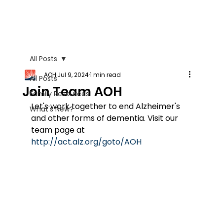
All Posts
AOH
Jul 9, 2024
1 min read
All Posts
Join Team AOH
Family Resources
Let's work together to end Alzheimer's 
What's New?
and other forms of dementia. Visit our 
team page at 
http://act.alz.org/goto/AOH