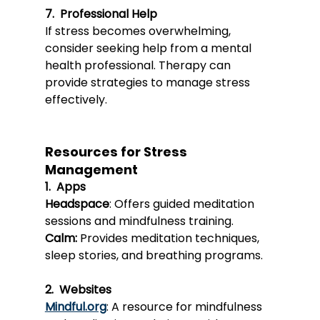
7.  Professional Help
If stress becomes overwhelming, 
consider seeking help from a mental 
health professional. Therapy can 
provide strategies to manage stress 
effectively.
Resources for Stress 
Management
1.  Apps
Headspace
: Offers guided meditation 
sessions and mindfulness training.
Calm:
Provide
s meditation techniques, 
sleep stories, and breathing programs.
2.  Websites
Mindful.org
: A resource for mindfulness 