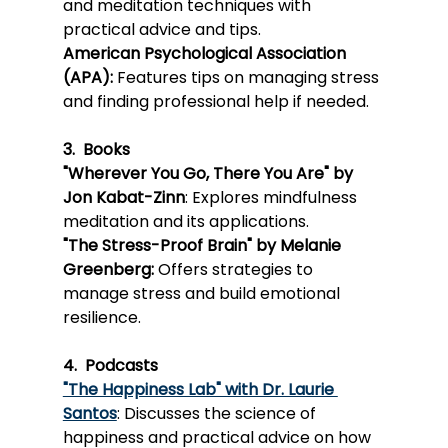
¡
and meditation techniques with 
practical advice and tips.
Ameri
can P
sychological Association 
(APA):
 Features tips on managing stress 
and finding professional help if needed.
3.  Books
"Wherever You Go, There You Are" by 
Jon Kabat-Zinn
: Explores mindfulness 
meditation and its applications.
"The 
Stress-P
roof Brain" by Melanie 
Greenberg:
 Offers strategies to 
manage stress and build emotional 
resilience.
4.  Podcasts
"The Happiness Lab" with Dr. Laurie 
Santos
: Discusses the science of 
happiness and practical advice on how 