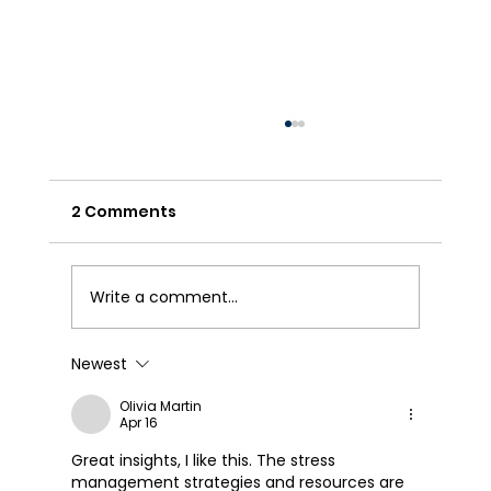
2 Comments
Write a comment...
We Appreciate our Employees!
Newest
Olivia Martin
Apr 16
Great insights, I like this. The stress 
management strategies and resources are 