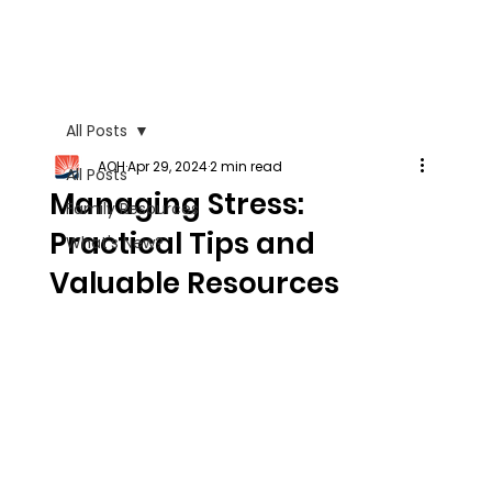
All Posts
AOH
Apr 29, 2024
2 min read
All Posts
Managing Stress:
Family Resources
Practical Tips and
What's New?
Valuable Resources