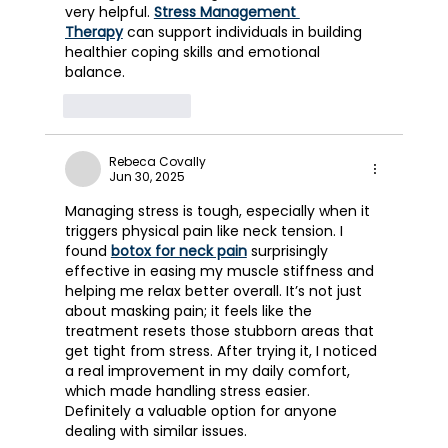
very helpful. 
Stress Management 
Therapy
 can support individuals in building 
healthier coping skills and emotional 
balance.
Like
Reply
Rebeca Covally
Jun 30, 2025
Managing stress is tough, especially when it 
triggers physical pain like neck tension. I 
found 
botox for neck pain
 surprisingly 
effective in easing my muscle stiffness and 
helping me relax better overall. It’s not just 
about masking pain; it feels like the 
treatment resets those stubborn areas that 
get tight from stress. After trying it, I noticed 
a real improvement in my daily comfort, 
which made handling stress easier. 
Definitely a valuable option for anyone 
dealing with similar issues.