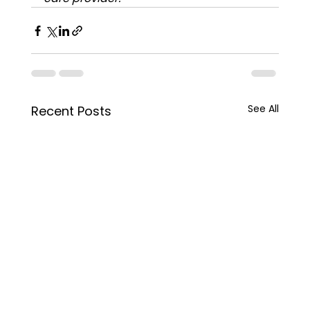
See All
Recent Posts