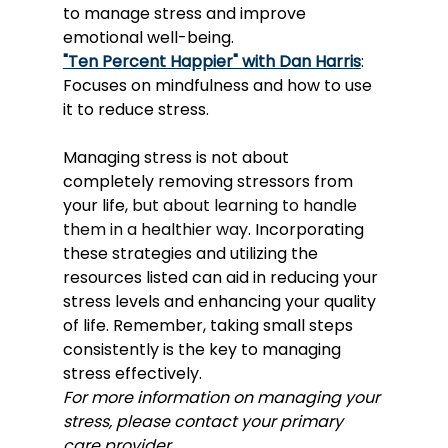
to manage stress and improve 
emotional well-being.
"Ten Percent Happier" with Dan Harris
: 
Focuses on mindfulness and how to use 
it to reduce stress.
Managing stress is not about 
completely removing stressors from 
your life, 
but about learning to handle 
them in a healthier way
. Incorporating 
these strategies and utilizing the 
resources listed can aid in reducing your 
stress levels and enhancing your quality 
of life. Remember, taking small steps 
consistently is the key to managing 
stress effectively. 
For more information on managing your 
stress, please contact your primary 
care provider.