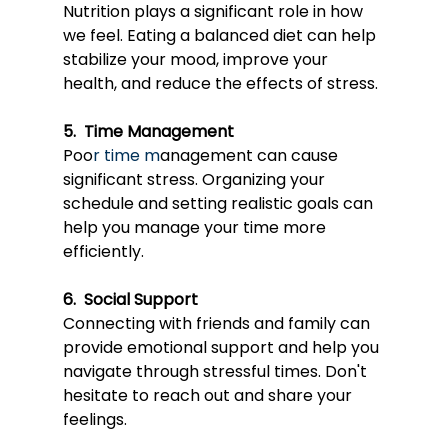
Nutri
tion plays a si
gnificant role in how 
we feel. Eating a balanced diet can help 
stabilize your mood, improve your 
health, and reduce the effects of stress.
5.  Time Management
Poo
r 
time m
anagemen
t can cause 
significant stress. Organizing your 
schedule and setting realistic goals can 
help you manage your time more 
efficiently.
6.  Social Support
Conne
cting with friend
s and family can 
provide emotional support and help you 
navigate through stressful times. Don't 
hesitate to reach out and share your 
feelings.