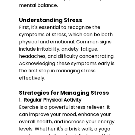
mental balance.
Understanding Stress
First, it's essential to recognize the 
symptoms of stress, which can be both 
physical and emotional. Common signs 
include irritability, anxiety, fatigue, 
headaches, and difficulty concentrating. 
Acknowledging these symptoms early is 
the first step in managing stress 
effectively.
Strategies for Managing Stress
1.  Regular Physical Activity
Exerc
ise is a powerful stress r
eliever. It 
can improve your mood, enhance your 
overall health, and increase your energy 
levels. Whether it's a brisk walk, a yoga 