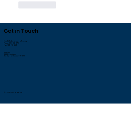
Like
Reply
Get in Touch
Email:
info@andrusonhudson.org
Phone: (914) 478-3700
Fax: (914) 478-3541
Address:
185 Old Broadway
Hastings-on-Hudson, NY 10706
© 2026 Andrus on Hudson