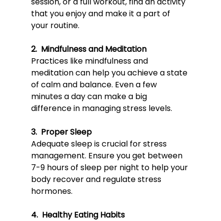
session, or a full workout, find an activity 
that you enjoy and make it a part of 
your routine.
2.  Mindfulness and Meditation
Pract
ices like mi
ndfulness and 
meditation can help you achieve a state 
of calm and balance. Even a few 
minutes a day can make a big 
difference in managing stress levels.
3.  Proper Sleep
Adequ
ate sleep is crucial 
for stress 
management. Ensure you get between 
7-9 hours of sleep per night to help your 
body recover and regulate stress 
hormones.
4.  Healthy Eating Habits