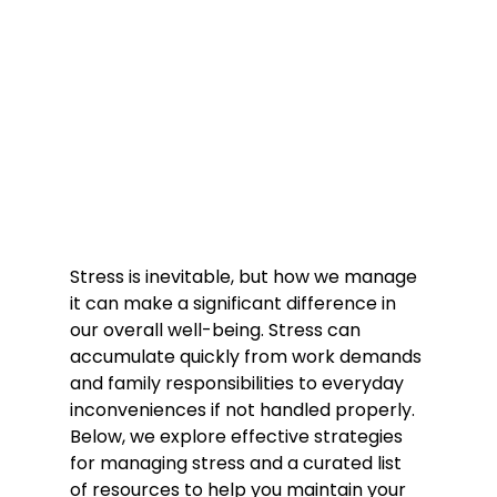
Stress is inevitable, but how we manage 
it can make a significant difference in 
our overall well-being. Stress can 
accumulate quickly from work demands 
and family responsibilities to everyday 
inconveniences if not handled properly. 
Below, we explore effective strategies 
for managing stress and a curated list 
of resources to help you maintain your 