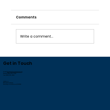
Comments
Write a comment...
We Appreciate our Employees!
Get in Touch
Email:
info@andrusonhudson.org
Phone: (914) 478-3700
Fax: (914) 478-3541
Address:
185 Old Broadway
Hastings-on-Hudson, NY 10706