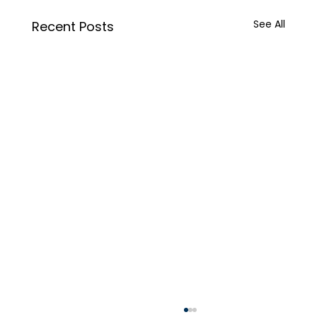
See All
Recent Posts