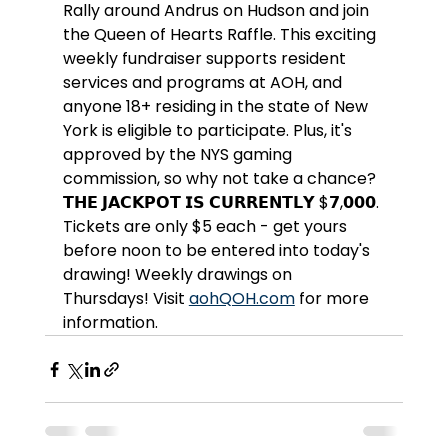
Rally around Andrus on Hudson and join 
the Queen of Hearts Raffle. This exciting 
weekly fundraiser supports resident 
services and programs at AOH, and 
anyone 18+ residing in the state of New 
York is eligible to participate. Plus, it's 
approved by the NYS gaming 
commission, so why not take a chance? 
𝗧𝗛𝗘 𝗝𝗔𝗖𝗞𝗣𝗢𝗧 𝗜𝗦 𝗖𝗨𝗥𝗥𝗘𝗡𝗧𝗟𝗬 $𝟳,𝟬𝟬𝟬. 
Tickets are only $5 each - get yours 
before noon to be entered into today's 
drawing! Weekly drawings on 
Thursdays! Visit 
aohQOH.com
 for more 
information.