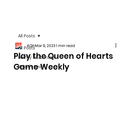
All Posts
AOH
Mar 9, 2023
1 min read
All Posts
Play the Queen of Hearts
Family Resources
Game Weekly
What's New?