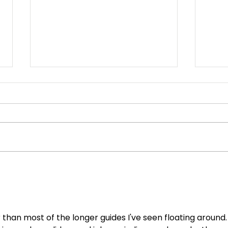
We Appreciate our
Eas
Employees!
Sys
 than most of the longer guides I've seen floating around.