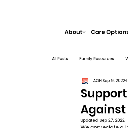
About
Care Option
All Posts
Family Resources
W
AOH
Sep 9, 2022
Support
Against
Updated:
Sep 27, 2022
We appreciate all 