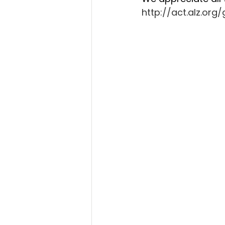
http://act.alz.or