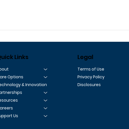
uick Links
Legal
Terms of Use
bout
Privacy Policy
are Options
Disclosures
echnology & Innovation
artnerships
esources
areers
upport Us