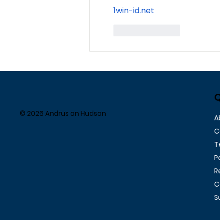
1win-id.net
Like
Reply
Q
© 2026 Andrus on Hudson
A
C
T
P
R
C
S