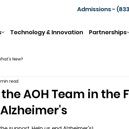
Admissions - (83
s
Technology & Innovation
Partnerships
hat's New?
1 min read
 the AOH Team in the F
 Alzheimer's
the support. Help us end Alzheimer's! 