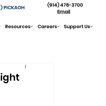
(914) 478-3700
3) PICKAOH
Email
Resources
Careers
Support Us
ight