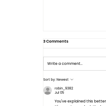
3 Comments
Write a comment...
Happy 100th Birthday!
Sort by:
Newest
robin_9382
Jul 05
You've explained this better