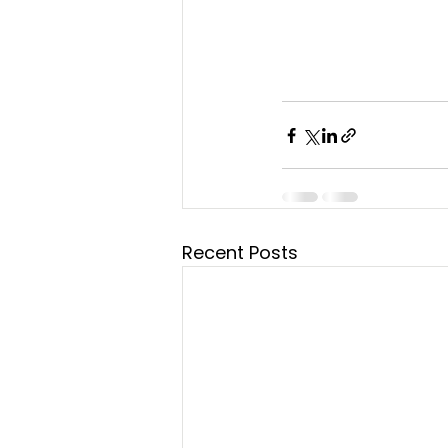
Recent Posts