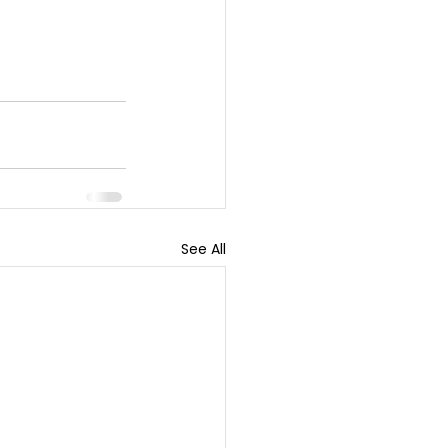
See All