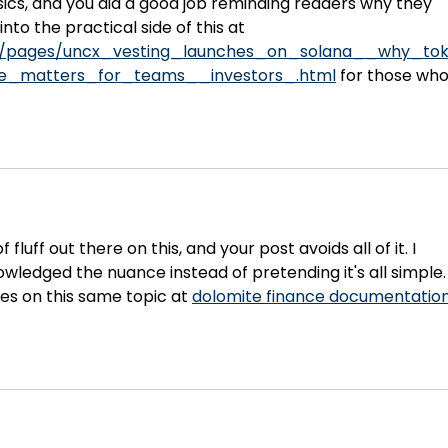
–
asics, and you did a good job reminding readers why they 
nto the practical side of this at 
m/pages/uncx_vesting_launches_on_solana__why_to
ture_matters_for_teams__investors_.html
 for those who
 fluff out there on this, and your post avoids all of it. I 
ledged the nuance instead of pretending it's all simple.
es on this same topic at 
dolomite finance documentatio