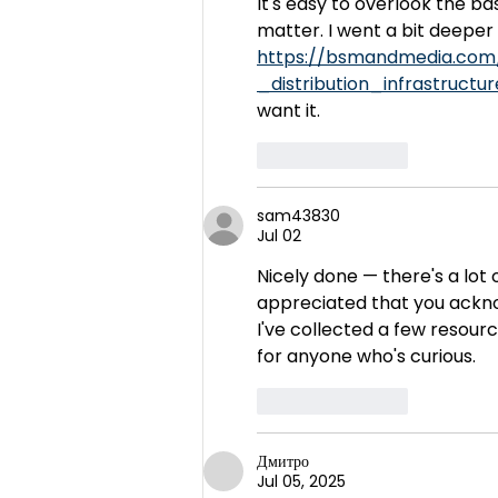
It's easy to overlook the b
matter. I went a bit deeper i
https://bsmandmedia.co
_distribution_infrastruc
want it.
Like
Reply
sam43830
Jul 02
Nicely done — there's a lot of
appreciated that you acknow
I've collected a few resourc
for anyone who's curious.
Like
Reply
Дмитро
Jul 05, 2025