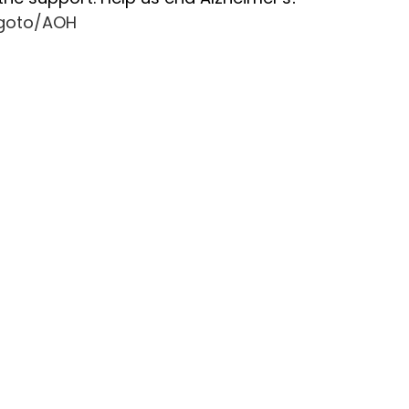
â
g/goto/AOH