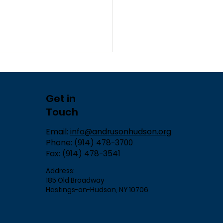
Get in
Touch
Email:
info@andrusonhudson.org
Phone: (914) 478-3700
Fax: (914) 478-3541
Address:
185 Old Broadway
Hastings-on-Hudson, NY 10706