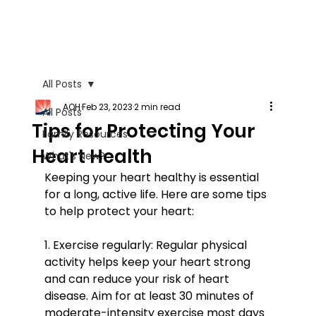
All Posts
AOH
Feb 23, 2023
2 min read
All Posts
Tips for Protecting Your
Family Resources
Heart Health
What's New?
Keeping your heart healthy is essential 
for a long, active life. Here are some tips 
to help protect your heart:
1. Exercise regularly: Regular physical 
activity helps keep your heart strong 
and can reduce your risk of heart 
disease. Aim for at least 30 minutes of 
moderate-intensity exercise most days 