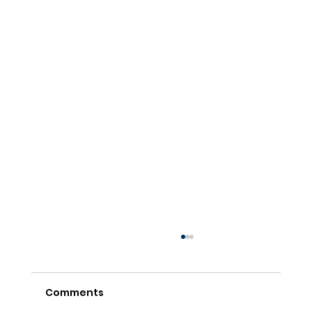
Comments