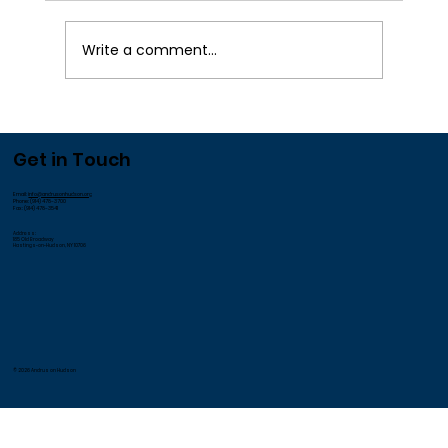
¡
Write a comment...
We Appreciate our Employees!
Get in Touch
Email:
info@andrusonhudson.org
Phone: (914) 478-3700
Fax: (914) 478-3541
Address:
185 Old Broadway
Hastings-on-Hudson, NY 10706
© 2026 Andrus on Hudson