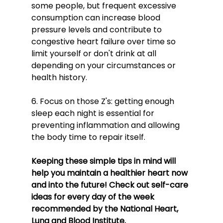
some people, but frequent excessive 
consumption can increase blood 
pressure levels and contribute to 
congestive heart failure over time so 
limit yourself or don't drink at all 
depending on your circumstances or 
health history.
6. Focus on those Z's: getting enough 
sleep each night is essential for 
preventing inflammation and allowing 
the body time to repair itself.
Keeping these simple tips in mind will 
help you maintain a healthier heart now 
and into the future! Check out self-care 
ideas for every day of the week 
recommended by the National Heart, 
Lung and Blood Institute.