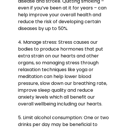
disease and stroke. Quitting smoking – 
even if you’ve been at it for years – can 
help improve your overall health and 
reduce the risk of developing certain 
diseases by up to 50%. 
4. Manage stress: Stress causes our 
bodies to produce hormones that put 
extra strain on our hearts and other 
organs, so managing stress through 
relaxation techniques like yoga or 
meditation can help lower blood 
pressure, slow down our breathing rate, 
improve sleep quality and reduce 
anxiety levels which all benefit our 
overall wellbeing including our hearts. 
5. Limit alcohol consumption: One or two 
drinks per day may be beneficial to 