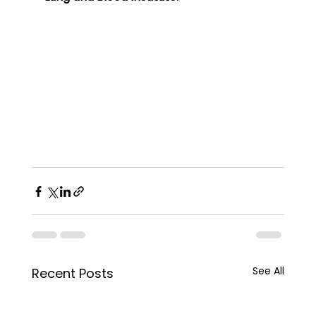
See All
Recent Posts