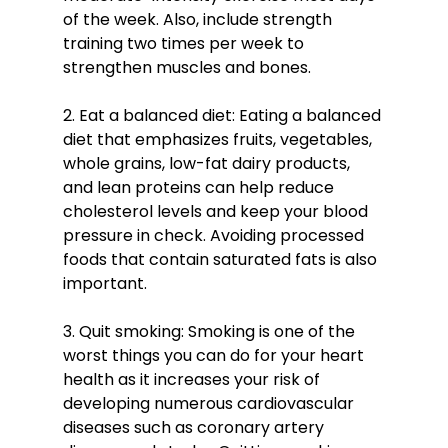
of the week. Also, include strength 
training two times per week to 
strengthen muscles and bones.
2. Eat a balanced diet: Eating a balanced 
diet that emphasizes fruits, vegetables, 
whole grains, low-fat dairy products, 
and lean proteins can help reduce 
cholesterol levels and keep your blood 
pressure in check. Avoiding processed 
foods that contain saturated fats is also 
important. 
3. Quit smoking: Smoking is one of the 
worst things you can do for your heart 
health as it increases your risk of 
developing numerous cardiovascular 
diseases such as coronary artery 