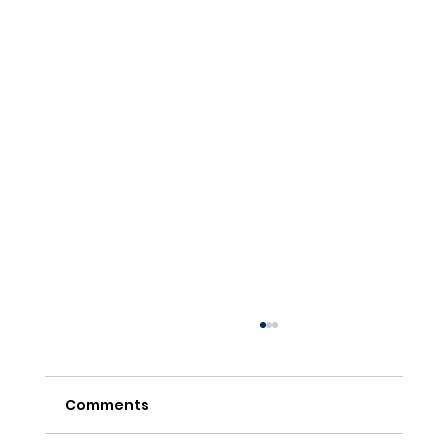
Comments