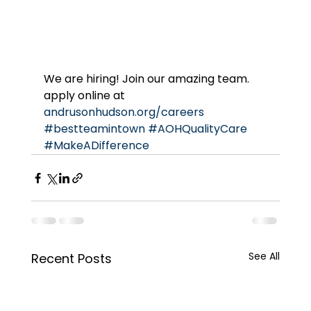
We are hiring! Join our amazing team. 
apply online at 
andrusonhudson.org/careers
#bestteamintown
#AOHQualityCare
#MakeADifference
See All
Recent Posts