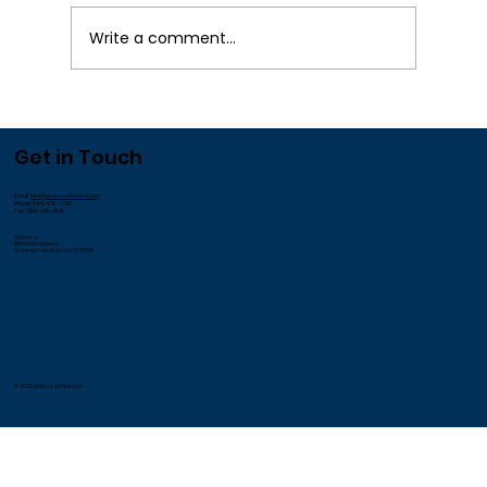
Write a comment...
We Appreciate our Employees!
Get in Touch
Email:
info@andrusonhudson.org
Phone: (914) 478-3700
Fax: (914) 478-3541
Address:
185 Old Broadway
Hastings-on-Hudson, NY 10706
© 2026 Andrus on Hudson