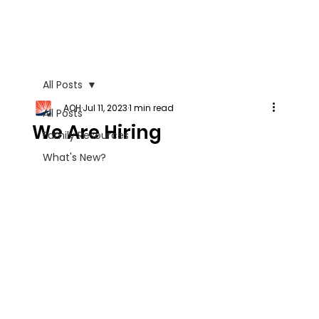
All Posts
AOH
Jul 11, 2023
1 min read
All Posts
We Are Hiring
Family Resources
What's New?