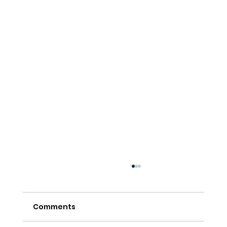
Comments