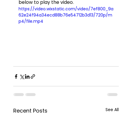
below to play the video.  
https://video.wixstatic.com/video/7ef800_9a
62e24f94a34ecd88b76e54712b3d13/720p/m
p4/file.mp4
See All
Recent Posts