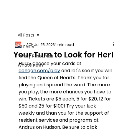
All Posts
AOH
Jul 25, 2023
1 min read
All Posts
Your Turn to Look for Her!
Family Resources
Hurry choose your cards at 
What's New?
aohqoh.com/play
 and let's see if you will 
find the Queen of Hearts. Thank you for 
playing and spread the word. The more 
you play, the more chances you have to 
win. Tickets are $5 each, 5 for $20, 12 for 
$50 and 25 for $100! Try your luck 
weekly and than you for the support of 
resident services and programs at 
Andrus on Hudson. Be sure to click 