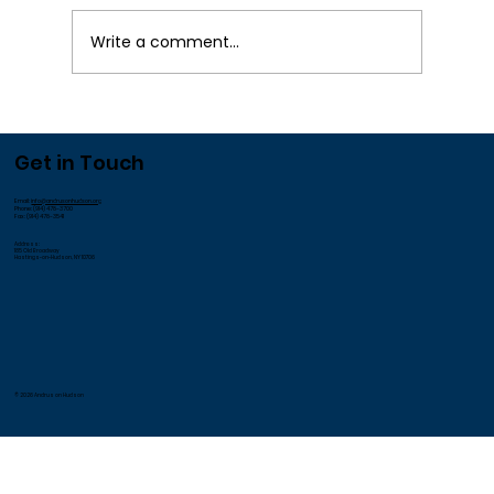
Write a comment...
We Appreciate our Employees!
Get in Touch
Email:
info@andrusonhudson.org
Phone: (914) 478-3700
Fax: (914) 478-3541
Address:
185 Old Broadway
Hastings-on-Hudson, NY 10706
© 2026 Andrus on Hudson